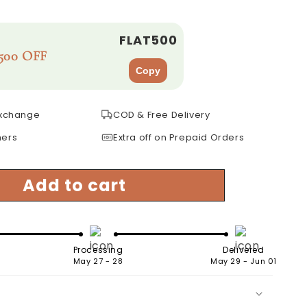
FLAT500
500 OFF
Copy
Exchange
COD & Free Delivery
mers
Extra off on Prepaid Orders
Add to cart
Processing
Delivered
May 27 - 28
May 29 - Jun 01