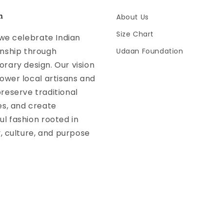
n
About Us
Size Chart
 we celebrate Indian
nship through
Udaan Foundation
ary design. Our vision
ower local artisans and
reserve traditional
es, and create
l fashion rooted in
y, culture, and purpose