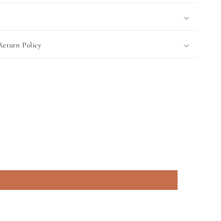
Return Policy