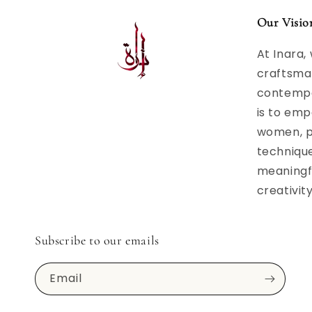
Our Visio
At Inara,
craftsma
contempor
is to emp
women, p
techniqu
meaningfu
creativit
Subscribe to our emails
Email