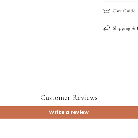
Care Guide
Shipping & 
Customer Reviews
Write a review