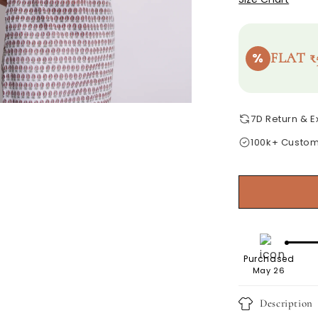
%
FLAT ₹
7D Return & 
100k+ Custo
Purchased
May 26
Description