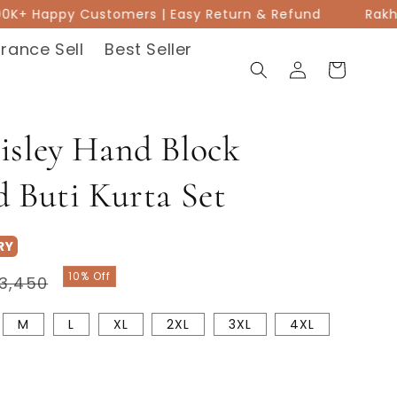
00K+ Happy Customers | Easy Return & Refund
Rakhi Sa
rance Sell
Best Seller
Log
Cart
in
isley Hand Block
d Buti Kurta Set
RY
Sale
10% Off
3,450
price
M
L
XL
2XL
3XL
4XL