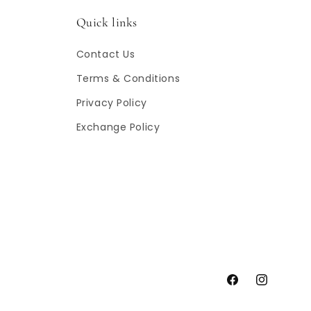
Quick links
Contact Us
Terms & Conditions
Privacy Policy
Exchange Policy
Facebook
Instagram