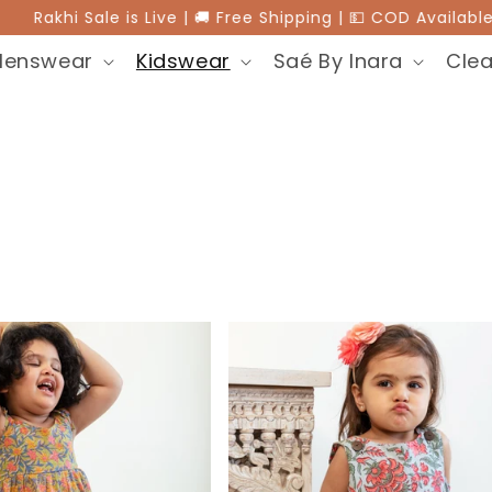
akhi Sale is Live | 🚚 Free Shipping | 💵 COD Available |
Menswear
Kidswear
Saé By Inara
Clea