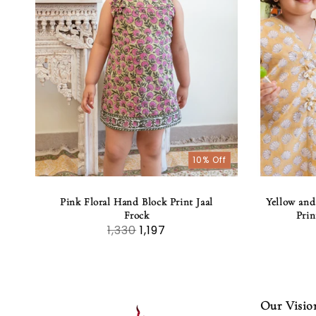
10% Off
Pink Floral Hand Block Print Jaal
Yellow and
Frock
Prin
1,330
1,197
Our Visio