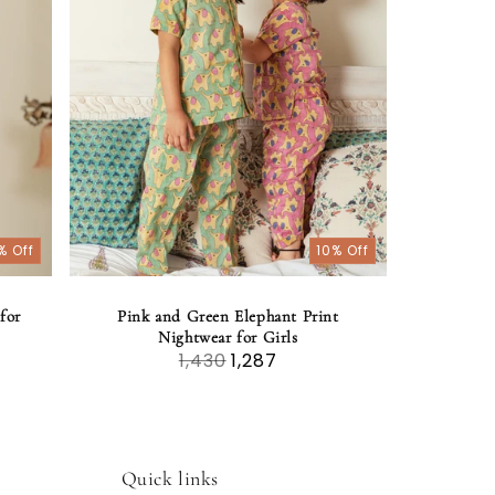
% Off
10% Off
for
Pink and Green Elephant Print
Nightwear for Girls
1,430
1,287
Quick links