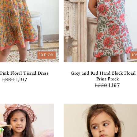
10% Off
10
Pink Floral Tiered Dress
Grey and Red Hand Block Floral 
1,330
1,197
Print Frock
1,330
1,197