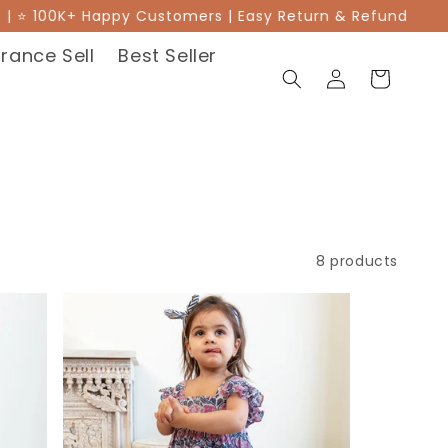
 ⭐ 100K+ Happy Customers | Easy Return & Refund
Rakh
rance Sell
Best Seller
Log
Cart
in
8 products