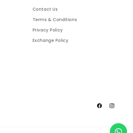
Contact Us
Terms & Conditions
Privacy Policy
Exchange Policy
Facebook
Instagram