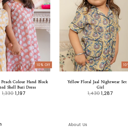
10% Off
10
 Peach Colour Hand Block
Yellow Floral Jaal Nightwear Set 
ted Shell Buti Dress
Girl
1,330
1,197
1,430
1,287
n
About Us