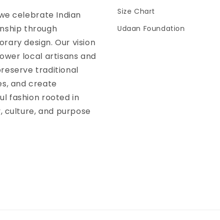
Size Chart
 we celebrate Indian
nship through
Udaan Foundation
ary design. Our vision
ower local artisans and
reserve traditional
es, and create
l fashion rooted in
y, culture, and purpose