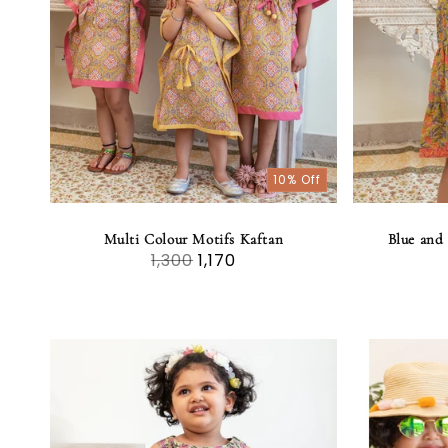
t
i
o
10% Off
n
:
Multi Colour Motifs Kaftan
Blue and 
1,300
1,170