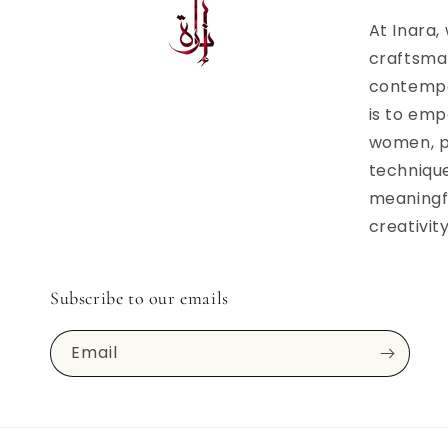
At Inara,
craftsma
contempor
is to emp
women, p
techniqu
meaningfu
creativit
Subscribe to our emails
Email