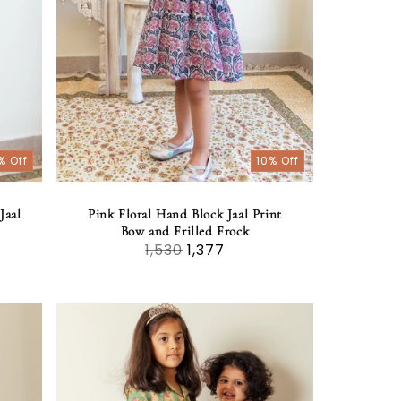
% Off
10% Off
Jaal
Pink Floral Hand Block Jaal Print
Bow and Frilled Frock
1,530
1,377