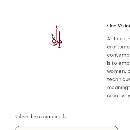
Our Visio
At Inara,
craftsma
contempor
is to emp
women, p
techniqu
meaningfu
creativit
Subscribe to our emails