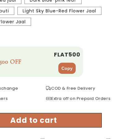
ed jaal
Dark Blue-pink leaf
buti
Light Sky Blue-Red Flower Jaal
lower Jaal
FLAT500
500 OFF
Copy
Exchange
COD & Free Delivery
mers
Extra off on Prepaid Orders
Add to cart