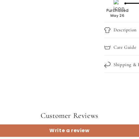
Purchased
May 26
Description
Care Guide
Shipping & 
Customer Reviews
Write a review