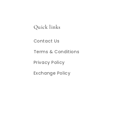
Quick links
Contact Us
Terms & Conditions
Privacy Policy
Exchange Policy