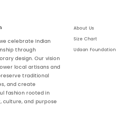
n
About Us
Size Chart
 we celebrate Indian
nship through
Udaan Foundation
ary design. Our vision
ower local artisans and
reserve traditional
es, and create
l fashion rooted in
y, culture, and purpose