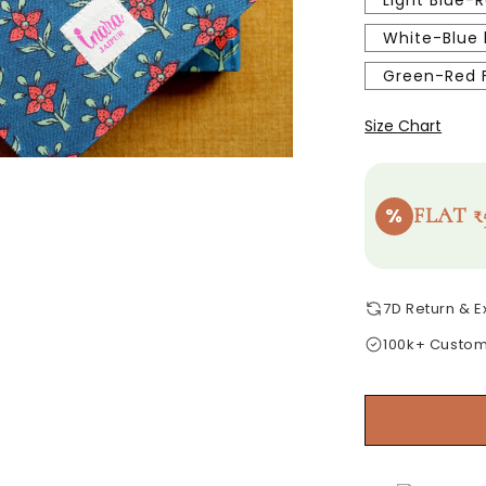
Light Blue-R
White-Blue 
Green-Red F
Size Chart
%
FLAT ₹
7D Return & 
100k+ Custo