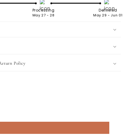
Processing
Delivered
May 27 - 28
May 29 - Jun 01
Return Policy