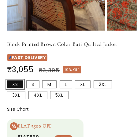
Open
Open
media
media
1
2
Block Printed Brown Color Buti Quilted Jacket
in
in
modal
modal
⚡
FAST DELIVERY
Regular
₹3,055
Sale
₹3,395
10% Off
price
price
XS
S
M
L
XL
2XL
3XL
4XL
5XL
Size Chart
%
FLAT ₹500 OFF
FLAT500