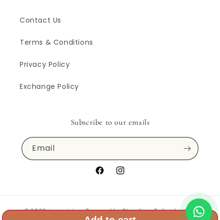
Contact Us
Terms & Conditions
Privacy Policy
Exchange Policy
Subscribe to our emails
Email
Facebook
Instagram
© 2026,
inarajaipur
Powered by Shopify
Refund policy