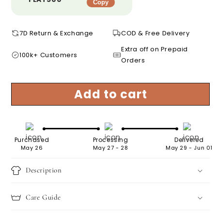
Copy
7D Return & Exchange
COD & Free Delivery
Extra off on Prepaid
100k+ Customers
Orders
Add to cart
Purchased
Processing
Delivered
May 26
May 27 - 28
May 29 - Jun 01
Description
Care Guide