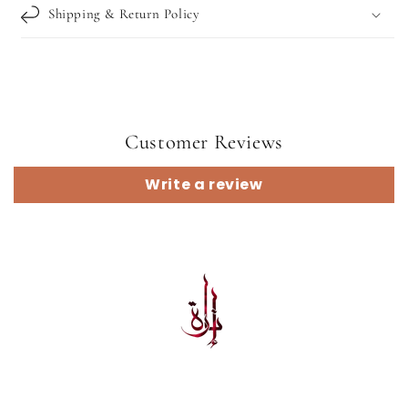
Shipping & Return Policy
Customer Reviews
Write a review