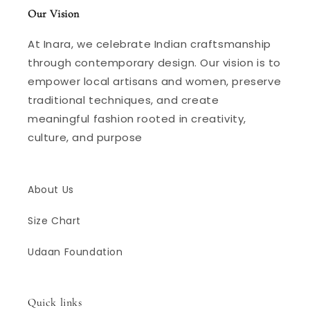
Our Vision
At Inara, we celebrate Indian craftsmanship
through contemporary design. Our vision is to
empower local artisans and women, preserve
traditional techniques, and create
meaningful fashion rooted in creativity,
culture, and purpose
About Us
Size Chart
Udaan Foundation
Quick links